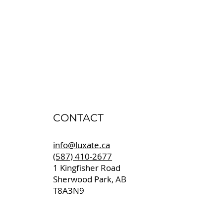
CONTACT
info@luxate.ca
(587) 410-2677
1 Kingfisher Road
Sherwood Park, AB
T8A3N9