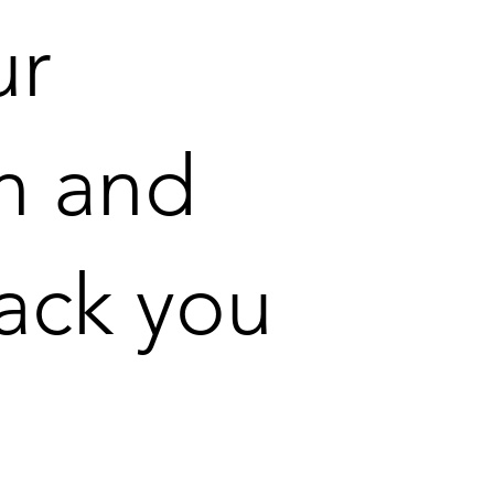
ur
n and
back you