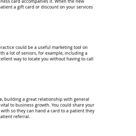
usiness card accompanies it. When the new
patient a gift card or discount on your services
ractice could be a useful marketing tool on
th a lot of seniors, for example, including a
llent way to locate you without having to call
e, building a great relationship with general
 vital to business growth. You could share your
with so they can hand a card to a patient they
tient referral.