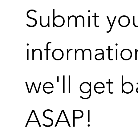
Submit yo
informatio
we'll get 
ASAP!