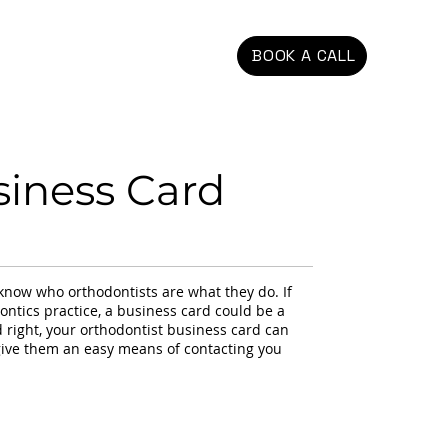
BOOK A CALL
siness Card
t know who orthodontists are what they do. If
ontics practice, a business card could be a
 right, your orthodontist business card can
 give them an easy means of contacting you