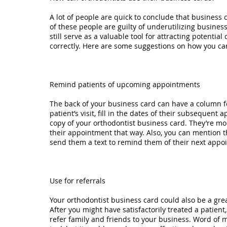
A lot of people are quick to conclude that business 
of these people are guilty of underutilizing busines
still serve as a valuable tool for attracting potential
correctly. Here are some suggestions on how you ca
Remind patients of upcoming appointments
The back of your business card can have a column f
patient’s visit, fill in the dates of their subseque
copy of your orthodontist business card. They’re mo
their appointment that way. Also, you can mention t
send them a text to remind them of their next appo
Use for referrals
Your orthodontist business card could also be a grea
After you might have satisfactorily treated a patien
refer family and friends to your business. Word of m