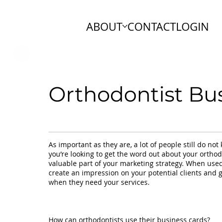
ABOUT
CONTACT
LOGIN
Orthodontist Bu
As important as they are, a lot of people still do no
you’re looking to get the word out about your orthod
valuable part of your marketing strategy. When used
create an impression on your potential clients and
when they need your services.
How can orthodontists use their business cards?