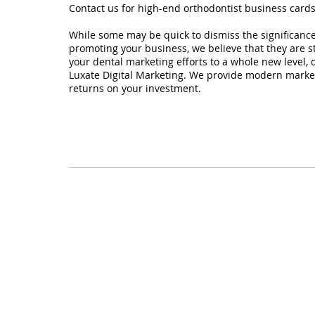
Contact us for high-end orthodontist business card
While some may be quick to dismiss the significance
promoting your business, we believe that they are stil
your dental marketing efforts to a whole new level, d
Luxate Digital Marketing. We provide modern market
returns on your investment.