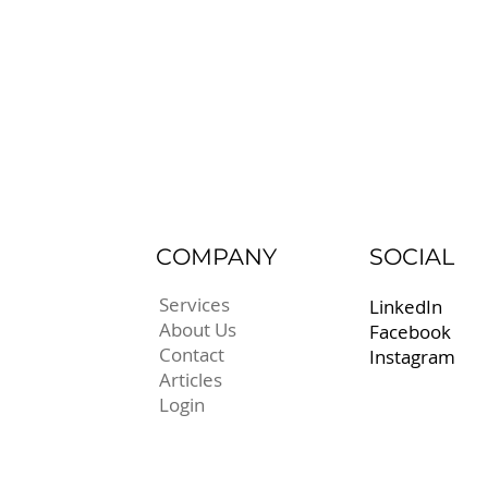
COMPANY
SOCIAL
Services
LinkedIn
About Us
Facebook
Contact
Instagram
Articles
Login