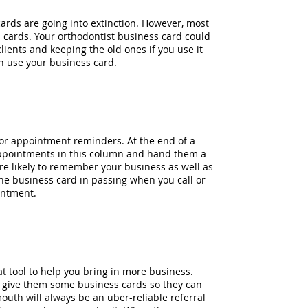
cards are going into extinction. However, most
s cards. Your orthodontist business card could
 clients and keeping the old ones if you use it
n use your business card.
or appointment reminders. At the end of a
nt appointments in this column and hand them a
re likely to remember your business as well as
he business card in passing when you call or
intment.
t tool to help you bring in more business.
t, give them some business cards so they can
outh will always be an uber-reliable referral