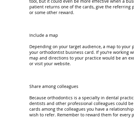
tool, but it could even be more effective when a b
patient returns one of the cards, give the referring 
or some other reward.
Include a map
Depending on your target audience, a map to your p
your orthodontist business card. If you’re working wi
map and directions to your practice would be an exce
or visit your website.
Share among colleagues
Because orthodontics is a specialty in dental practic
dentists and other professional colleagues could be
cards among the colleagues you have a relationship 
wish to refer. Remember to reward them for every pa