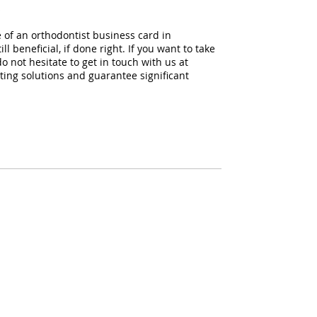
s
 of an orthodontist business card in
l beneficial, if done right. If you want to take
o not hesitate to get in touch with us at
ing solutions and guarantee significant