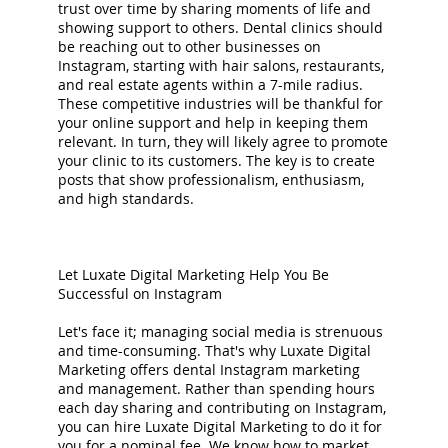
trust over time by sharing moments of life and
showing support to others. Dental clinics should
be reaching out to other businesses on
Instagram, starting with hair salons, restaurants,
and real estate agents within a 7-mile radius.
These competitive industries will be thankful for
your online support and help in keeping them
relevant. In turn, they will likely agree to promote
your clinic to its customers. The key is to create
posts that show professionalism, enthusiasm,
and high standards.
Let Luxate Digital Marketing Help You Be
Successful on Instagram
Let's face it; managing social media is strenuous
and time-consuming. That's why Luxate Digital
Marketing offers dental Instagram marketing
and management. Rather than spending hours
each day sharing and contributing on Instagram,
you can hire Luxate Digital Marketing to do it for
you for a nominal fee. We know how to market