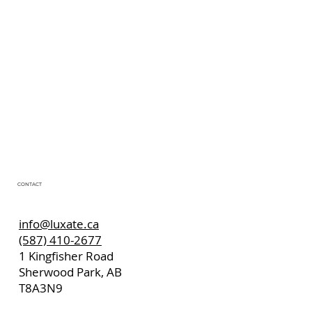
CONTACT
info@luxate.ca
(587) 410-2677
1 Kingfisher Road
Sherwood Park, AB
T8A3N9