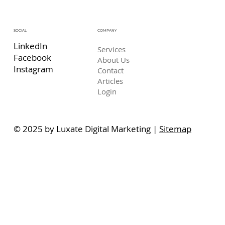
COMPANY
SOCIAL
LinkedIn
Services
Facebook
About Us
Instagram
Contact
Articles
Login
© 2025 by Luxate Digital Marketing |
Sitemap