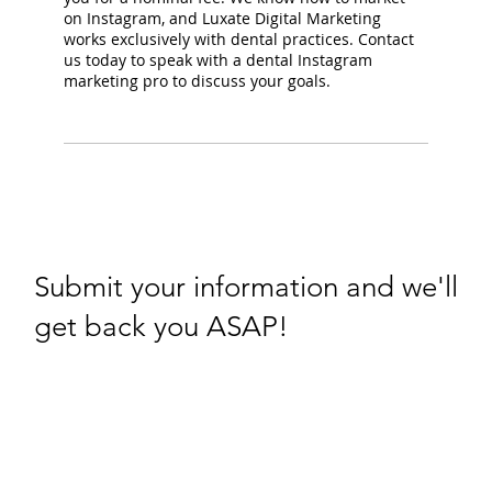
on Instagram, and Luxate Digital Marketing
works exclusively with dental practices. Contact
us today to speak with a dental Instagram
marketing pro to discuss your goals.
Submit your information and we'll
get back you ASAP!