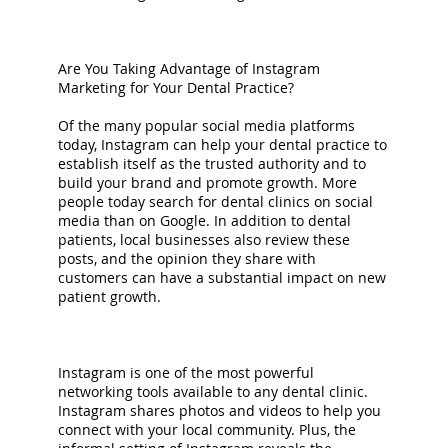
Are You Taking Advantage of Instagram
Marketing for Your Dental Practice?
Of the many popular social media platforms
today, Instagram can help your dental practice to
establish itself as the trusted authority and to
build your brand and promote growth. More
people today search for dental clinics on social
media than on Google. In addition to dental
patients, local businesses also review these
posts, and the opinion they share with
customers can have a substantial impact on new
patient growth.
Instagram is one of the most powerful
networking tools available to any dental clinic.
Instagram shares photos and videos to help you
connect with your local community. Plus, the