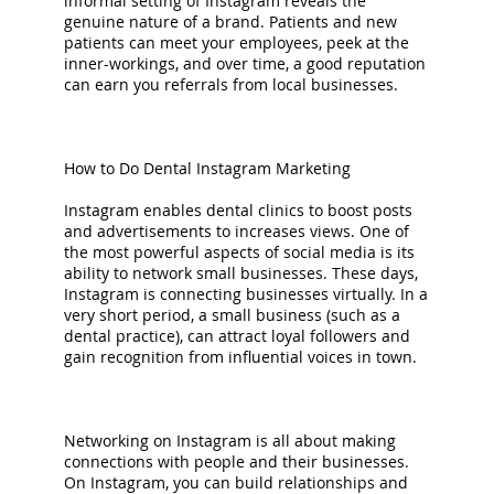
informal setting of Instagram reveals the
genuine nature of a brand. Patients and new
patients can meet your employees, peek at the
inner-workings, and over time, a good reputation
can earn you referrals from local businesses.
How to Do Dental Instagram Marketing
Instagram enables dental clinics to boost posts
and advertisements to increases views. One of
the most powerful aspects of social media is its
ability to network small businesses. These days,
Instagram is connecting businesses virtually. In a
very short period, a small business (such as a
dental practice), can attract loyal followers and
gain recognition from influential voices in town.
Networking on Instagram is all about making
connections with people and their businesses.
On Instagram, you can build relationships and