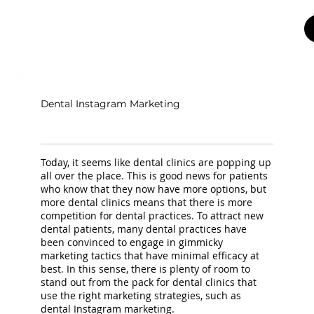
Dental Instagram Marketing
Today, it seems like dental clinics are popping up
all over the place. This is good news for patients
who know that they now have more options, but
more dental clinics means that there is more
competition for dental practices. To attract new
dental patients, many dental practices have
been convinced to engage in gimmicky
marketing tactics that have minimal efficacy at
best. In this sense, there is plenty of room to
stand out from the pack for dental clinics that
use the right marketing strategies, such as
dental Instagram marketing.